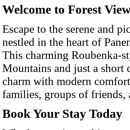
Welcome to Forest View
Escape to the serene and pi
nestled in the heart of Pan
This charming Roubenka-styl
Mountains and just a short 
charm with modern comforts
families, groups of friends,
Book Your Stay Today