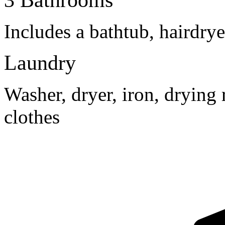
3 Bathrooms
Includes a bathtub, hairdry
Laundry
Washer, dryer, iron, drying 
clothes