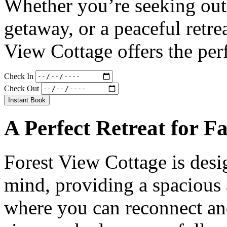
Whether you’re seeking out
getaway, or a peaceful retre
View Cottage offers the per
Check In
Check Out
Instant Book
A Perfect Retreat for F
Forest View Cottage is desi
mind, providing a spacious
where you can reconnect an