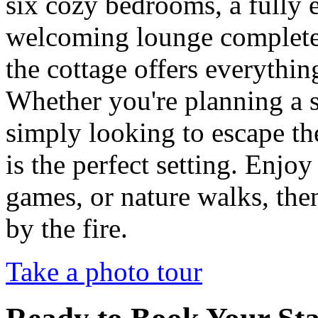
six cozy bedrooms, a fully 
welcoming lounge complete 
the cottage offers everythin
Whether you're planning a s
simply looking to escape the
is the perfect setting. Enjo
games, or nature walks, th
by the fire.
Take a photo tour