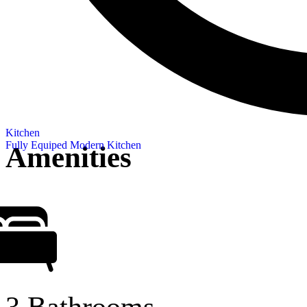
Kitchen
Fully Equiped Modern Kitchen
Amenities