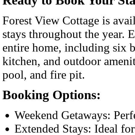
Ready to Book Your St
Forest View Cottage is avai
stays throughout the year. E
entire home, including six 
kitchen, and outdoor ameni
pool, and fire pit.
Booking Options:
Weekend Getaways: Perfec
Extended Stays: Ideal fo