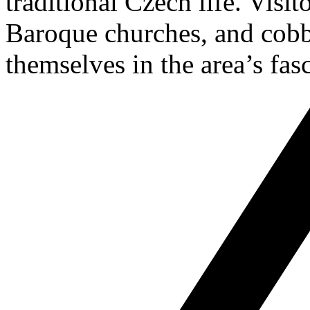
traditional Czech life. Visit
Baroque churches, and cobb
themselves in the area’s fasc