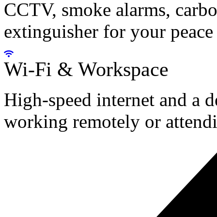
CCTV, smoke alarms, carbon
extinguisher for your peace
Wi-Fi & Workspace
High-speed internet and a d
working remotely or attendi