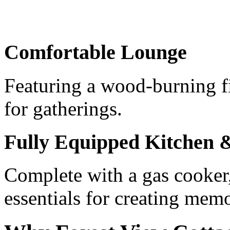
Comfortable Lounge
Featuring a wood-burning fi
for gatherings.
Fully Equipped Kitchen
Complete with a gas cooker,
essentials for creating mem