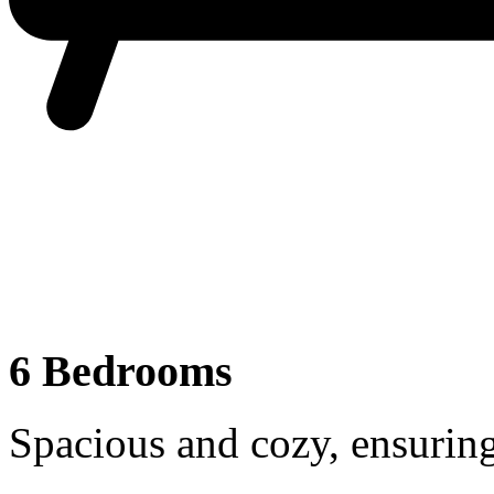
6 Bedrooms
Spacious and cozy, ensuring