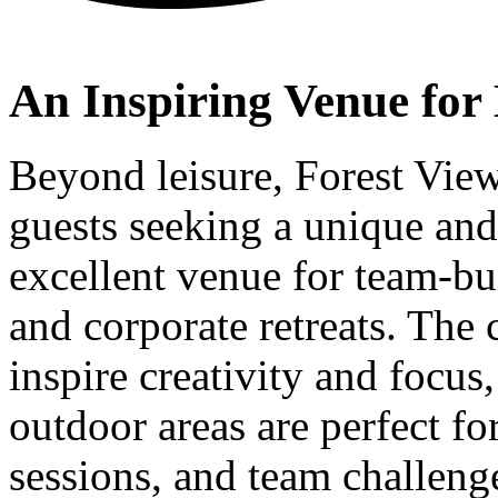
An Inspiring Venue for 
Beyond leisure, Forest View
guests seeking a unique and 
excellent venue for team-bu
and corporate retreats. The 
inspire creativity and focus
outdoor areas are perfect f
sessions, and team challen