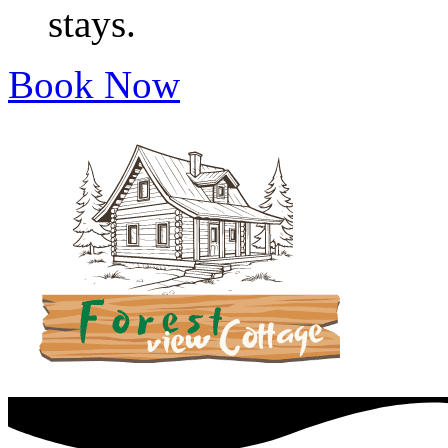
stays.
Book Now