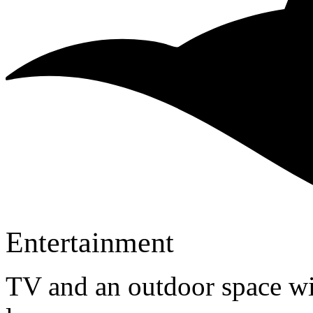
Entertainment
TV and an outdoor space wi