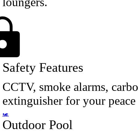
loungers.
Safety Features
CCTV, smoke alarms, carbon
extinguisher for your peace
Outdoor Pool