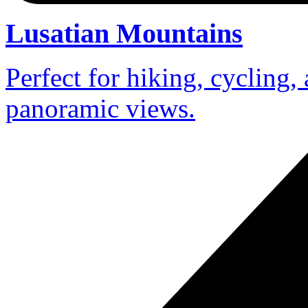
Lusatian Mountains
Perfect for hiking, cycling,
panoramic views.