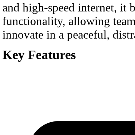
and high-speed internet, it 
functionality, allowing team
innovate in a peaceful, distr
Key Features