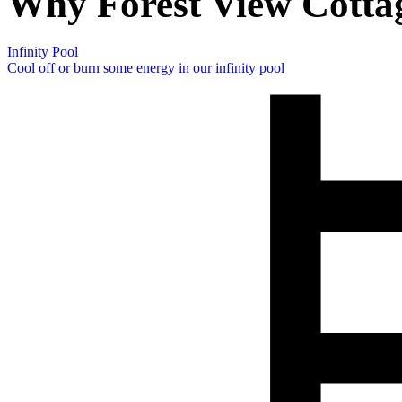
Why Forest View Cotta
Infinity Pool
Cool off or burn some energy in our infinity pool