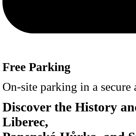
Free Parking
On-site parking in a secure
Discover the History a
Liberec,