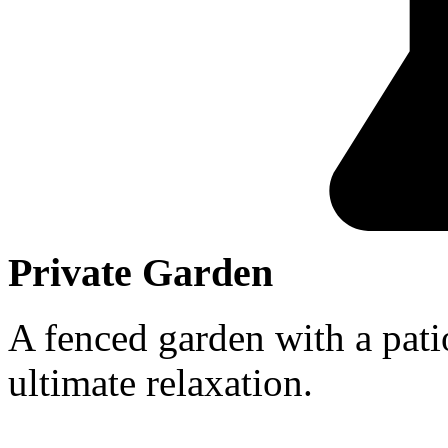
Private Garden
A fenced garden with a patio
ultimate relaxation.