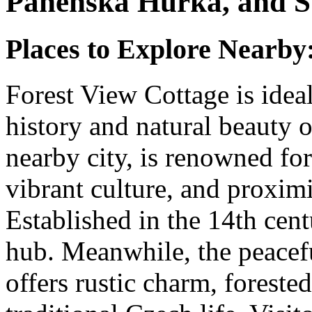
Panenská Hůrka, and S
Places to Explore Nearby
Forest View Cottage is ideal
history and natural beauty o
nearby city, is renowned for 
vibrant culture, and proxim
Established in the 14th cent
hub. Meanwhile, the peacef
offers rustic charm, forested