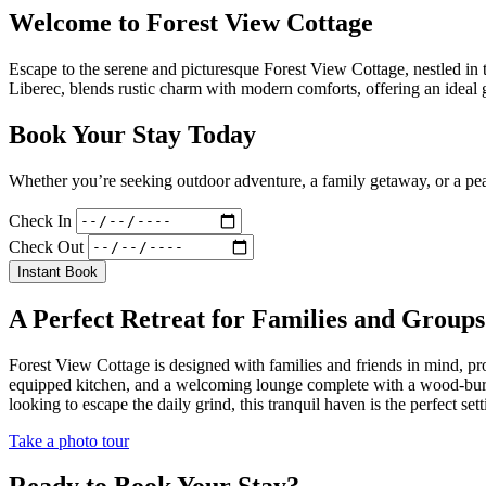
Welcome to Forest View Cottage
Escape to the serene and picturesque Forest View Cottage, nestled in
Liberec, blends rustic charm with modern comforts, offering an ideal g
Book Your Stay Today
Whether you’re seeking outdoor adventure, a family getaway, or a peac
Check In
Check Out
Instant Book
A Perfect Retreat for Families and Groups
Forest View Cottage is designed with families and friends in mind, p
equipped kitchen, and a welcoming lounge complete with a wood-burning
looking to escape the daily grind, this tranquil haven is the perfect 
Take a photo tour