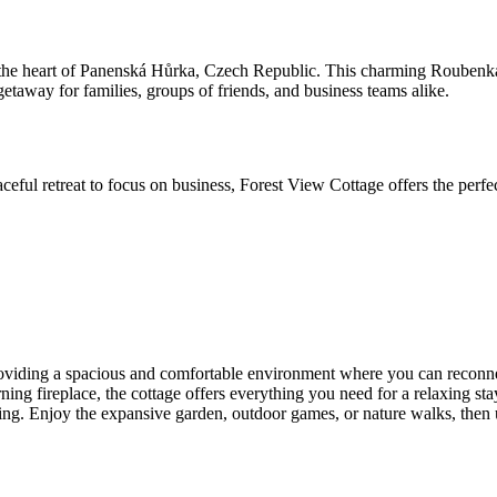
 the heart of Panenská Hůrka, Czech Republic. This charming Roubenka-s
etaway for families, groups of friends, and business teams alike.
eful retreat to focus on business, Forest View Cottage offers the perfe
roviding a spacious and comfortable environment where you can reconne
 fireplace, the cottage offers everything you need for a relaxing stay
setting. Enjoy the expansive garden, outdoor games, or nature walks, then