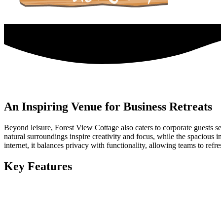
An Inspiring Venue for Business Retreats
Beyond leisure, Forest View Cottage also caters to corporate guests se
natural surroundings inspire creativity and focus, while the spacious
internet, it balances privacy with functionality, allowing teams to refre
Key Features