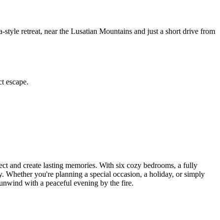
tyle retreat, near the Lusatian Mountains and just a short drive from
ct escape.
ct and create lasting memories. With six cozy bedrooms, a fully
. Whether you're planning a special occasion, a holiday, or simply
 unwind with a peaceful evening by the fire.