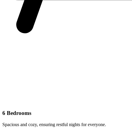
6 Bedrooms
Spacious and cozy, ensuring restful nights for everyone.