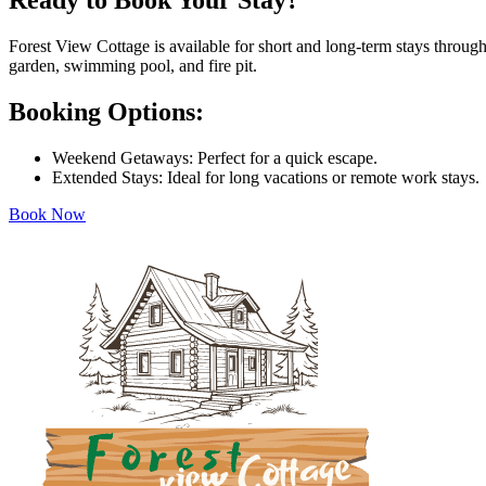
Ready to Book Your Stay?
Forest View Cottage is available for short and long-term stays through
garden, swimming pool, and fire pit.
Booking Options:
Weekend Getaways: Perfect for a quick escape.
Extended Stays: Ideal for long vacations or remote work stays.
Book Now