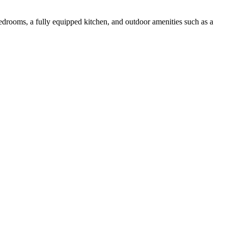
bedrooms, a fully equipped kitchen, and outdoor amenities such as a