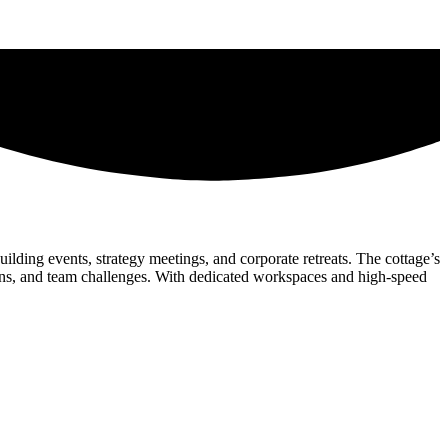
ilding events, strategy meetings, and corporate retreats. The cottage’s
sions, and team challenges. With dedicated workspaces and high-speed