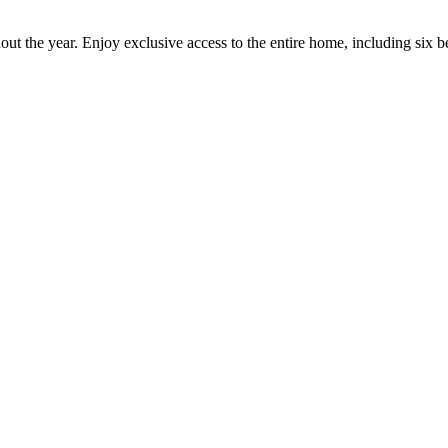
out the year. Enjoy exclusive access to the entire home, including six 