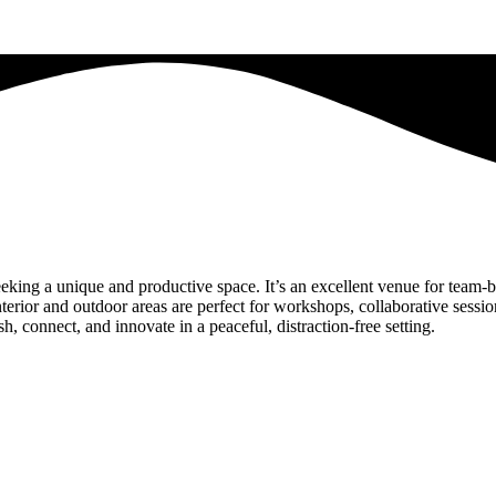
eking a unique and productive space. It’s an excellent venue for team-bu
 interior and outdoor areas are perfect for workshops, collaborative ses
sh, connect, and innovate in a peaceful, distraction-free setting.