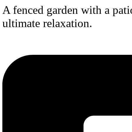
A fenced garden with a patio
ultimate relaxation.