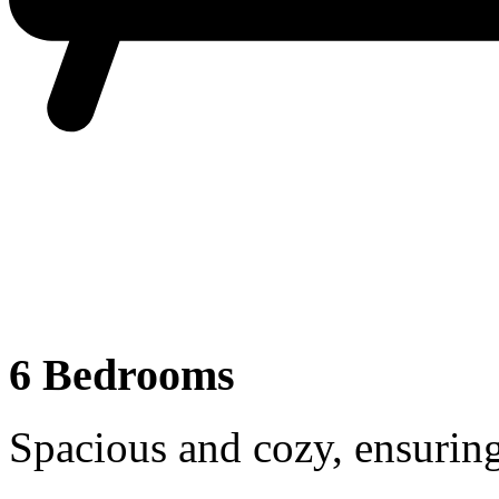
6 Bedrooms
Spacious and cozy, ensuring