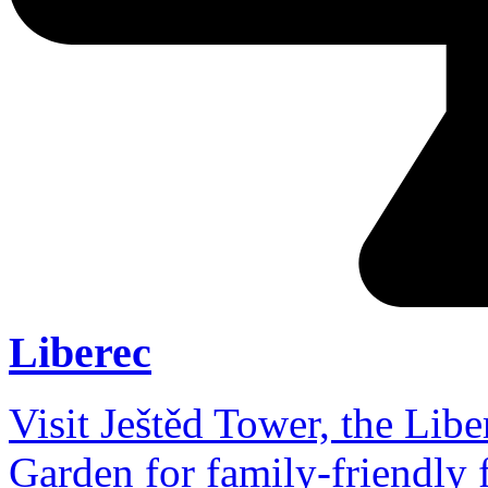
Liberec
Visit Ještěd Tower, the Lib
Garden for family-friendly 