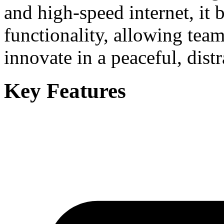
and high-speed internet, it 
functionality, allowing team
innovate in a peaceful, distr
Key Features