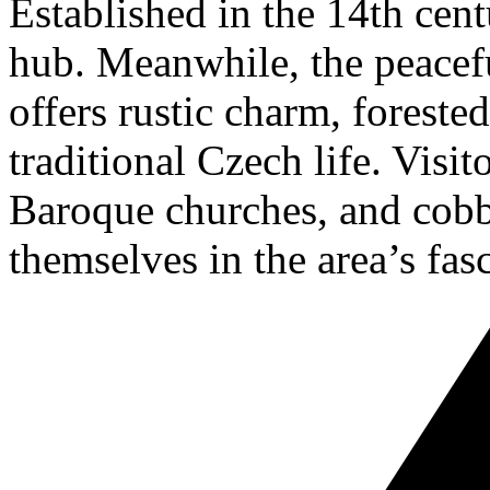
Established in the 14th cent
hub. Meanwhile, the peacef
offers rustic charm, forested
traditional Czech life. Visit
Baroque churches, and cobb
themselves in the area’s fasc