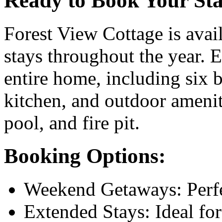
Ready to Book Your St
Forest View Cottage is avai
stays throughout the year. E
entire home, including six 
kitchen, and outdoor ameni
pool, and fire pit.
Booking Options:
Weekend Getaways: Perfec
Extended Stays: Ideal fo