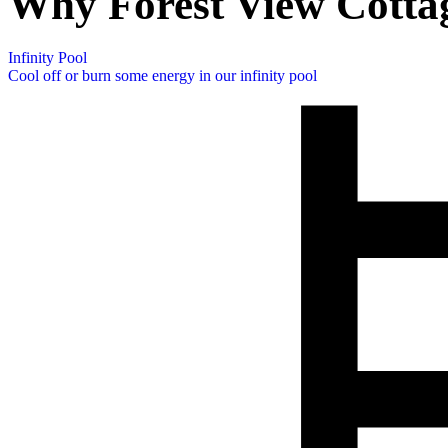
Why Forest View Cotta
Infinity Pool
Cool off or burn some energy in our infinity pool