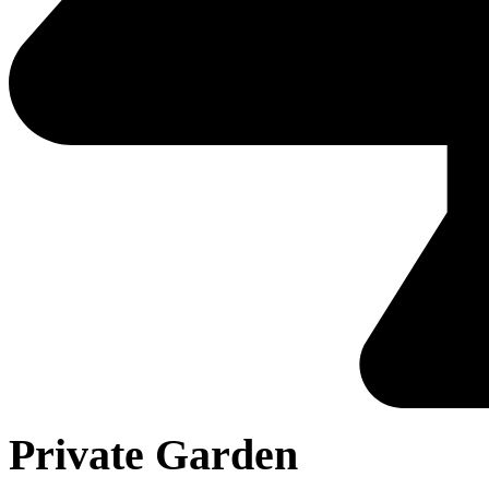
Private Garden