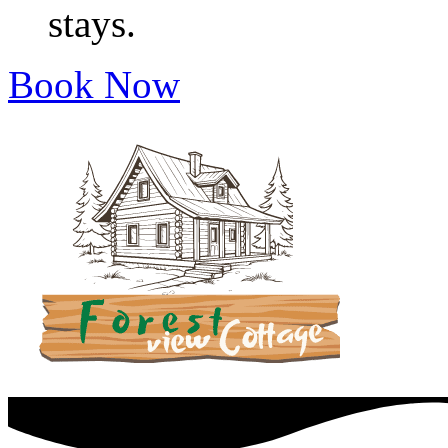
stays.
Book Now