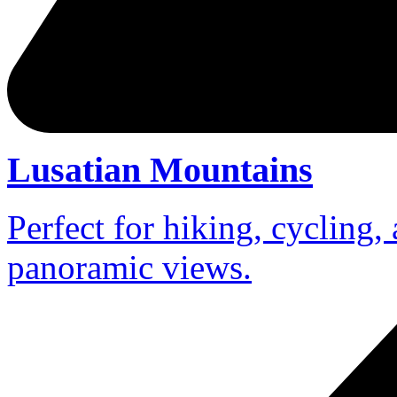
Lusatian Mountains
Perfect for hiking, cycling,
panoramic views.