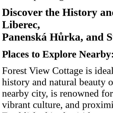
Discover the History a
Liberec,
Panenská Hůrka, and S
Places to Explore Nearby
Forest View Cottage is ideal
history and natural beauty o
nearby city, is renowned for 
vibrant culture, and proxim