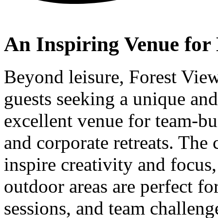
An Inspiring Venue for 
Beyond leisure, Forest View
guests seeking a unique and 
excellent venue for team-bu
and corporate retreats. The 
inspire creativity and focus
outdoor areas are perfect f
sessions, and team challen