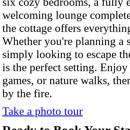
six cozy bedrooms, a fully 
welcoming lounge complete 
the cottage offers everythin
Whether you're planning a s
simply looking to escape the
is the perfect setting. Enjo
games, or nature walks, th
by the fire.
Take a photo tour