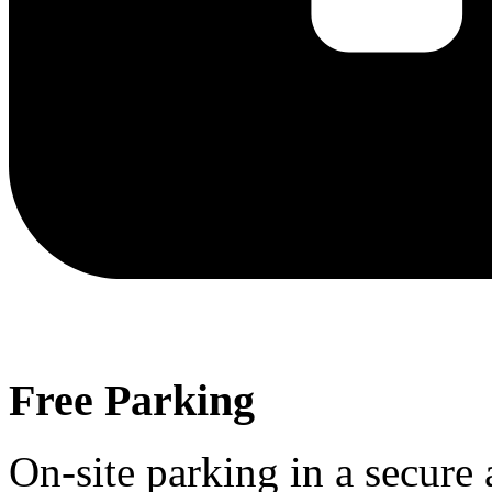
Free Parking
On-site parking in a secure