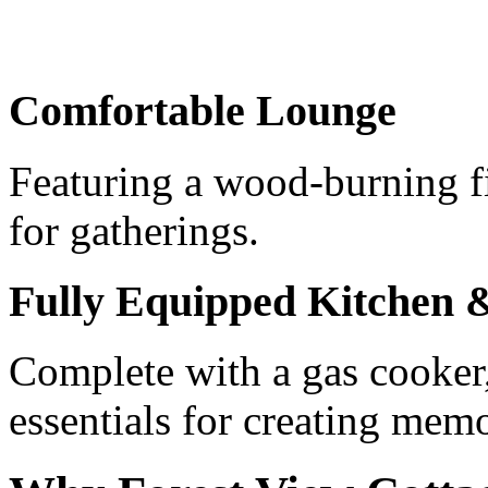
Comfortable Lounge
Featuring a wood-burning fi
for gatherings.
Fully Equipped Kitchen
Complete with a gas cooker,
essentials for creating mem