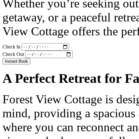
Whether you’re seeking out
getaway, or a peaceful retre
View Cottage offers the per
Check In
Check Out
Instant Book
A Perfect Retreat for F
Forest View Cottage is desi
mind, providing a spacious
where you can reconnect an