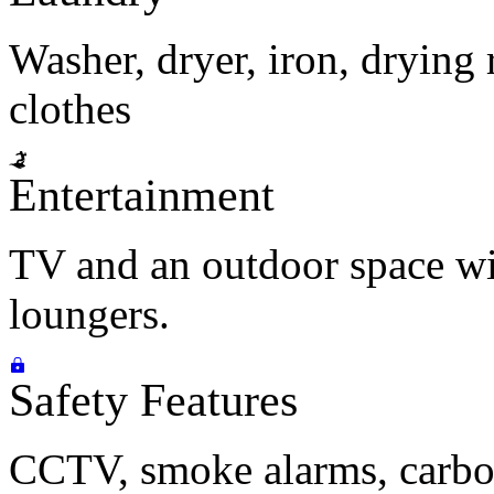
Washer, dryer, iron, drying 
clothes
Entertainment
TV and an outdoor space wi
loungers.
Safety Features
CCTV, smoke alarms, carbon