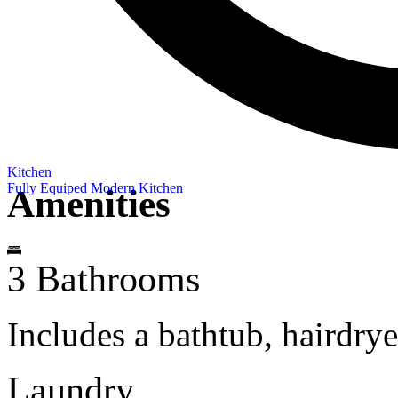
Kitchen
Fully Equiped Modern Kitchen
Amenities
3 Bathrooms
Includes a bathtub, hairdry
Laundry