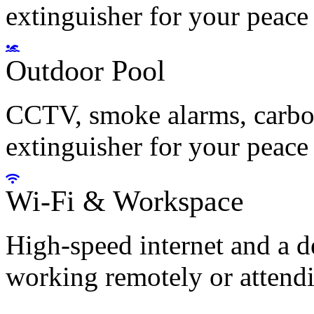
extinguisher for your peace
Outdoor Pool
CCTV, smoke alarms, carbon
extinguisher for your peace
Wi-Fi & Workspace
High-speed internet and a d
working remotely or attendi