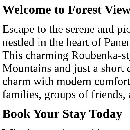
Welcome to Forest View
Escape to the serene and pi
nestled in the heart of Pan
This charming Roubenka-styl
Mountains and just a short 
charm with modern comforts
families, groups of friends,
Book Your Stay Today