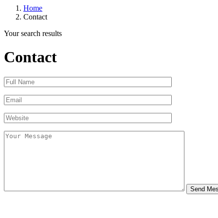
Home
Contact
Your search results
Contact