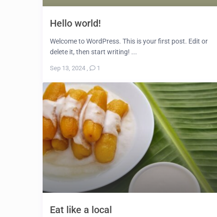
Hello world!
Welcome to WordPress. This is your first post. Edit or
delete it, then start writing! ...
Sep 13, 2024
,
1
Eat like a local