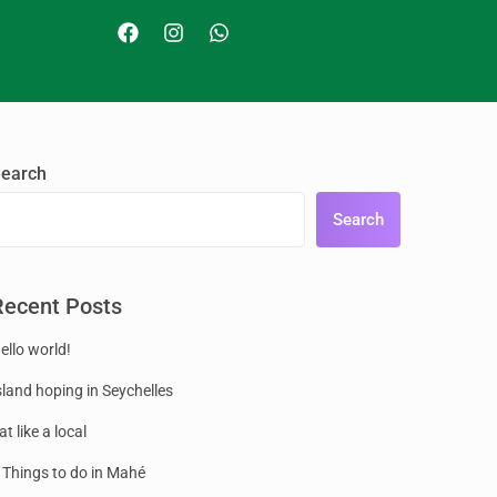
earch
Search
Recent Posts
ello world!
sland hoping in Seychelles
at like a local
 Things to do in Mahé