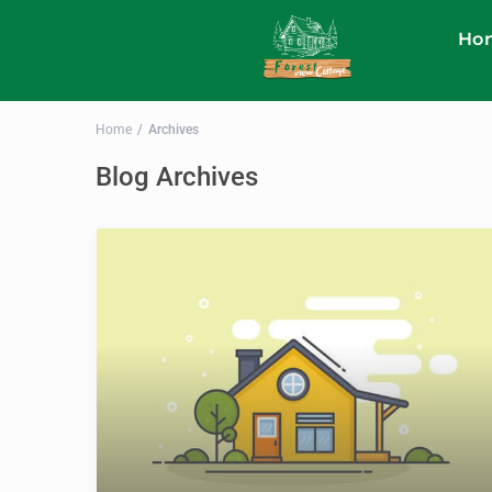
Ho
Home
Archives
Blog Archives