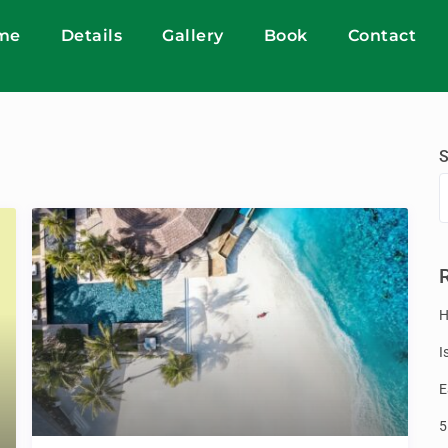
me
Details
Gallery
Book
Contact
S
H
I
E
5