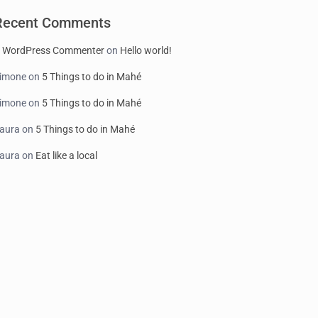
Recent Comments
 WordPress Commenter
on
Hello world!
imone
on
5 Things to do in Mahé
imone
on
5 Things to do in Mahé
aura
on
5 Things to do in Mahé
aura
on
Eat like a local