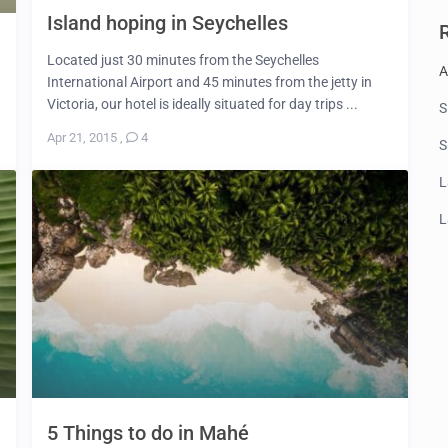
Island hoping in Seychelles
Located just 30 minutes from the Seychelles
A
International Airport and 45 minutes from the jetty in
Victoria, our hotel is ideally situated for day trips ...
S
Apr 21, 2015
,
4
S
L
L
5 Things to do in Mahé